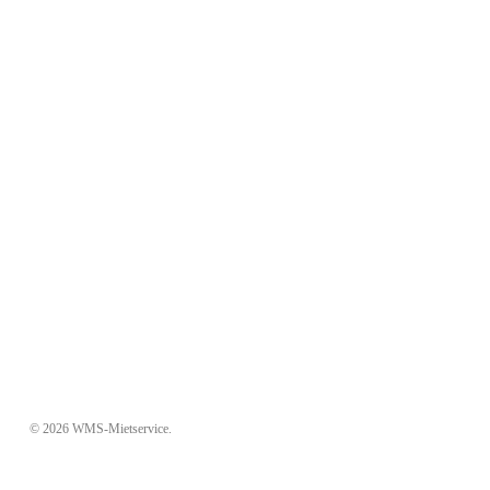
© 2026 WMS-Mietservice.